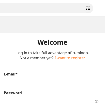
Welcome
Log in to take full advantage of rumloop.
Not a member yet?
I want to register
E-mail*
Password