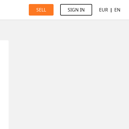
EUR
EN
SELL
SIGN IN