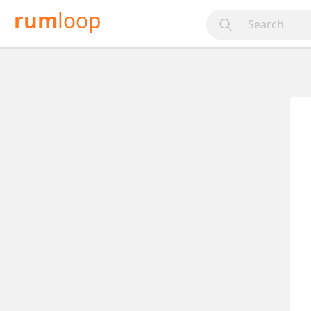
rum
loop