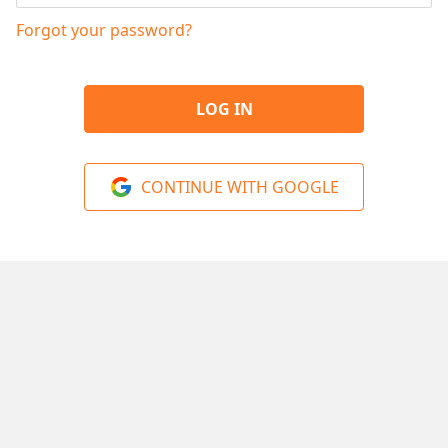
Forgot your password?
LOG IN
CONTINUE WITH GOOGLE