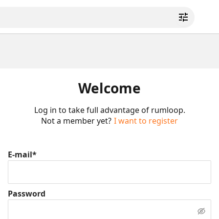
Welcome
Log in to take full advantage of rumloop.
Not a member yet?
I want to register
E-mail*
Password