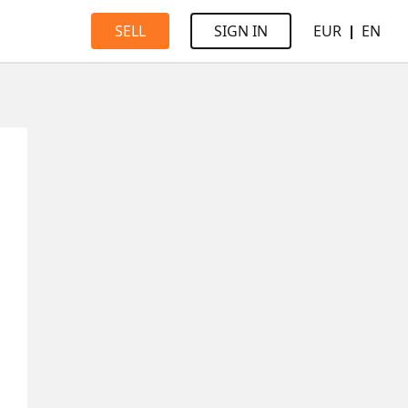
EUR
EN
SELL
SIGN IN