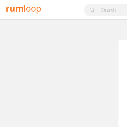
rum
loop