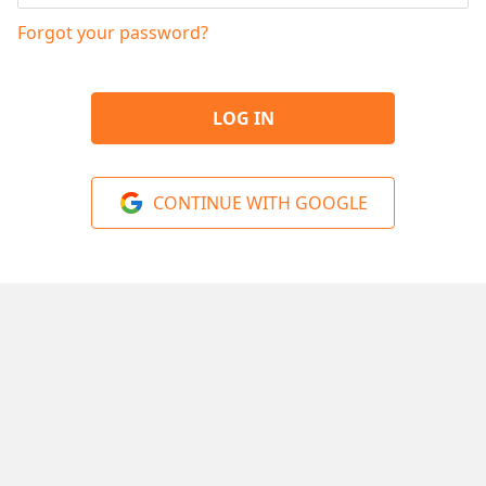
Forgot your password?
LOG IN
CONTINUE WITH GOOGLE