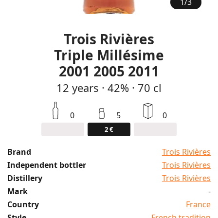
1
/
3
Trois Rivières
Triple Millésime
2001 2005 2011
12
years
·
42%
·
70 cl
0
5
0
2 €
Brand
Trois Rivières
Independent bottler
Trois Rivières
Distillery
Trois Rivières
Mark
-
Country
France
Style
French tradition