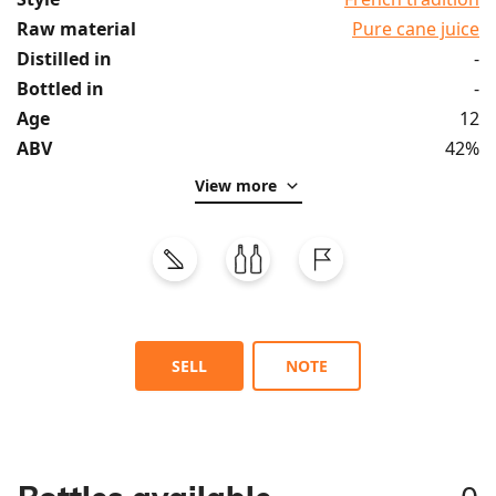
Raw material
Pure cane juice
Distilled in
-
Bottled in
-
Age
12
ABV
42%
View more
SELL
NOTE