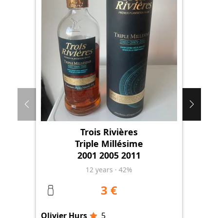
Trois Rivières
Triple Millésime
2001 2005 2011
12
years
·
42%
3 €
Olivier Hurs
5
Oli