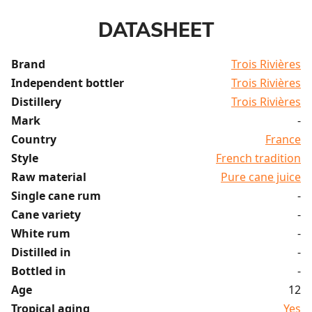
DATASHEET
Brand
Trois Rivières
Independent bottler
Trois Rivières
Distillery
Trois Rivières
Mark
-
Country
France
Style
French tradition
Raw material
Pure cane juice
Single cane rum
-
Cane variety
-
White rum
-
Distilled in
-
Bottled in
-
Age
12
Tropical aging
Yes