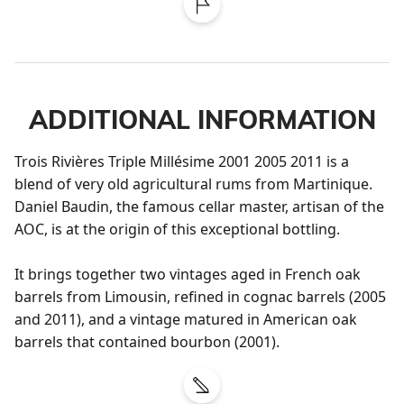
ADDITIONAL INFORMATION
Trois Rivières Triple Millésime 2001 2005 2011 is a 
blend of very old agricultural rums from Martinique. 
Daniel Baudin, the famous cellar master, artisan of the 
AOC, is at the origin of this exceptional bottling. 

It brings together two vintages aged in French oak 
barrels from Limousin, refined in cognac barrels (2005 
and 2011), and a vintage matured in American oak 
barrels that contained bourbon (2001).