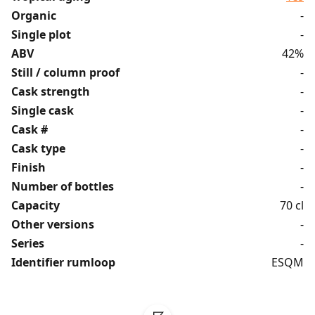
Organic
-
Single plot
-
ABV
42%
Still / column proof
-
Cask strength
-
Single cask
-
Cask #
-
Cask type
-
Finish
-
Number of bottles
-
Capacity
70 cl
Other versions
-
Series
-
Identifier rumloop
ESQM