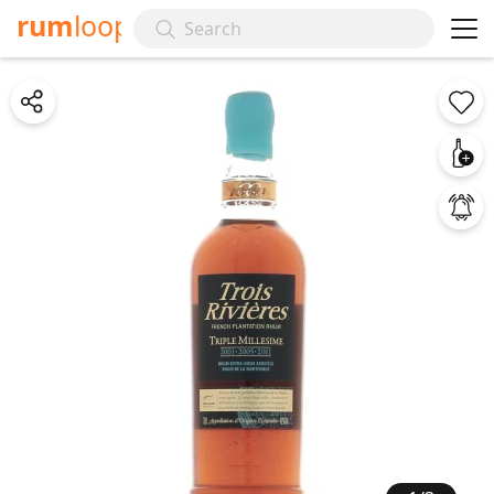
rum
loop