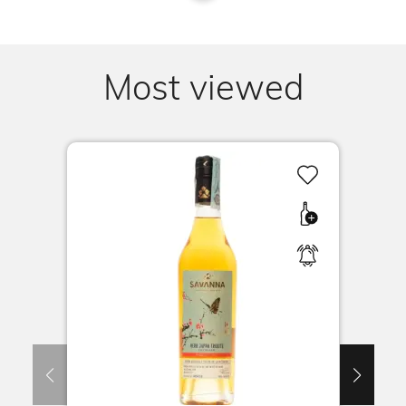
Most viewed