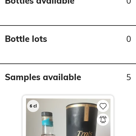
0
Bottles available
0
Bottle lots
5
Samples available
6
cl
3
c