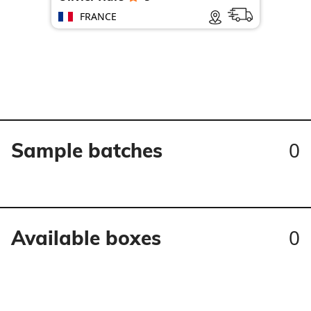
FRANCE
0
Sample batches
0
Available boxes