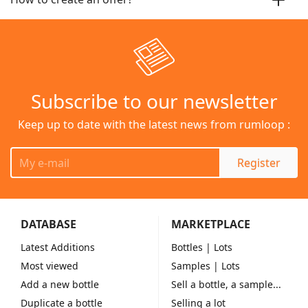
Subscribe to our newsletter
Keep up to date with the latest news from rumloop :
Register
DATABASE
MARKETPLACE
Latest Additions
Bottles
| Lots
Most viewed
Samples
| Lots
Add a new bottle
Sell a bottle, a sample...
Duplicate a bottle
Selling a lot