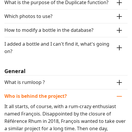
What is the purpose of the Duplicate function?
Which photos to use?
How to modify a bottle in the database?
I added a bottle and I can't find it, what's going
on?
General
What is rumloop ?
Who is behind the project?
It all starts, of course, with a rum-crazy enthusiast 
named François. Disappointed by the closure of 
Référence Rhum in 2018, François wanted to take over 
a similar project for a long time. Then one day, 