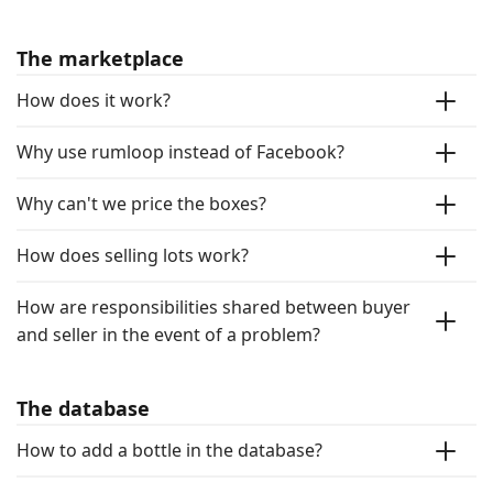
The marketplace
How does it work?
Why use rumloop instead of Facebook?
Why can't we price the boxes?
How does selling lots work?
How are responsibilities shared between buyer
and seller in the event of a problem?
The database
How to add a bottle in the database?