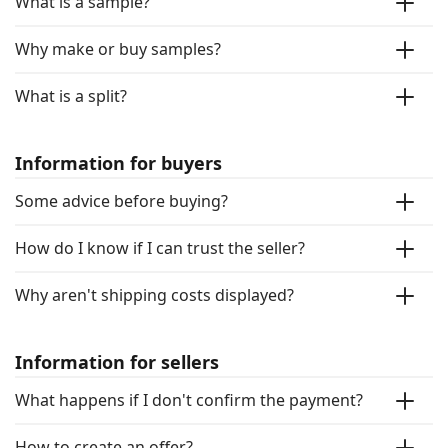
What is a sample?
Why make or buy samples?
What is a split?
Information for buyers
Some advice before buying?
How do I know if I can trust the seller?
Why aren't shipping costs displayed?
Information for sellers
What happens if I don't confirm the payment?
How to create an offer?