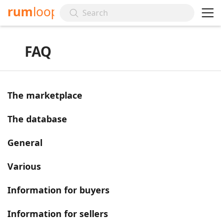
rum
loop
FAQ
The marketplace
The database
General
Various
Information for buyers
Information for sellers