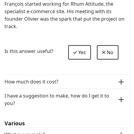
François started working for Rhum Attitude, the 
specialist e-commerce site. His meeting with its 
founder Olivier was the spark that put the project on 
track.
Is this answer useful?
Yes
No
How much does it cost?
I have a suggestion to make, how do I get it to
you?
Various