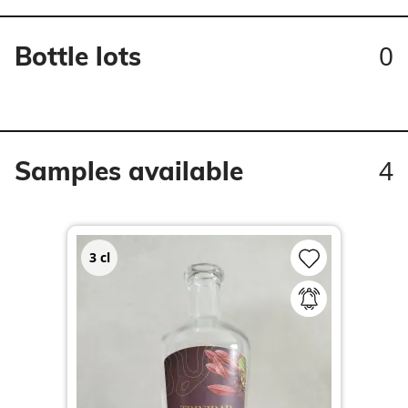
0
Bottle lots
4
Samples available
3
cl