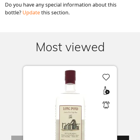
Do you have any special information about this 
bottle? 
Update
 this section.
Most viewed