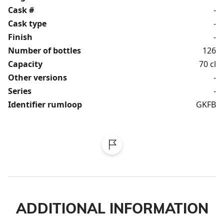
Cask #
-
Cask type
-
Finish
-
Number of bottles
126
Capacity
70 cl
Other versions
-
Series
-
Identifier rumloop
GKFB
ADDITIONAL INFORMATION