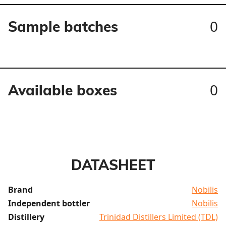
0
Sample batches
0
Available boxes
DATASHEET
Brand
Nobilis
Independent bottler
Nobilis
Distillery
Trinidad Distillers Limited (TDL)