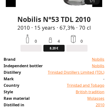
1
/
1
Nobilis N°53 TDL 2010
2010
·
15
years
·
67,3%
·
70 cl
0
4
0
8.20 €
Brand
Nobilis
Independent bottler
Nobilis
Distillery
Trinidad Distillers Limited (TDL)
Mark
-
Country
Trinidad and Tobago
Style
British tradition
Raw material
Molasses
Distilled in
2010