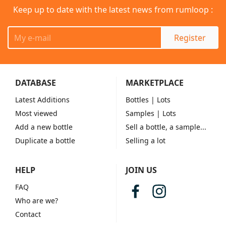
Keep up to date with the latest news from rumloop :
Register
DATABASE
MARKETPLACE
Latest Additions
Bottles
| Lots
Most viewed
Samples
| Lots
Add a new bottle
Sell a bottle, a sample...
Duplicate a bottle
Selling a lot
HELP
JOIN US
FAQ
Who are we?
Contact