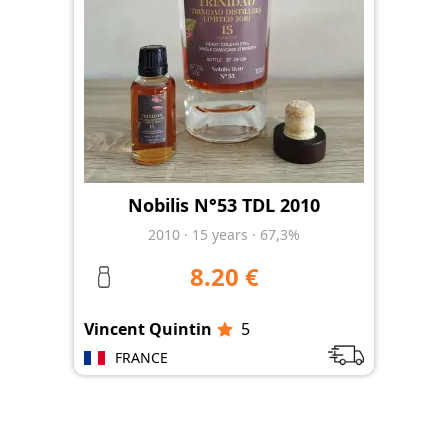
Nobilis N°53 TDL 2010
2010
·
15
years
·
67,3%
8.20 €
Vincent Quintin
5
FRANCE