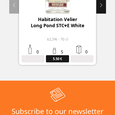
Habitation Velier
Long Pond STC♥E White
62,5%
·
70 cl
0
5
0
5.50 €
Subscribe to our newsletter