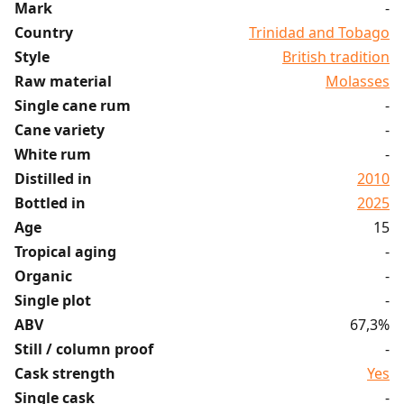
Mark
-
Country
Trinidad and Tobago
Style
British tradition
Raw material
Molasses
Single cane rum
-
Cane variety
-
White rum
-
Distilled in
2010
Bottled in
2025
Age
15
Tropical aging
-
Organic
-
Single plot
-
ABV
67,3%
Still / column proof
-
Cask strength
Yes
Single cask
-