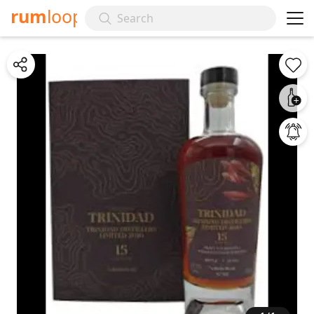
rum
loop