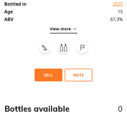
Bottled in
2025
Age
15
ABV
67,3%
View more
SELL
NOTE
0
Bottles available