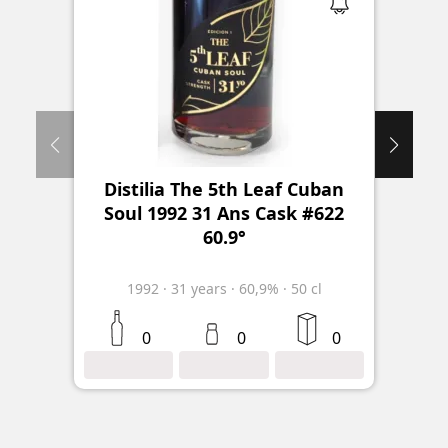
Distilia The 5th Leaf Cuban
Soul 1992 31 Ans Cask #622
60.9°
1992
·
31
years
·
60,9%
·
50 cl
0
0
0