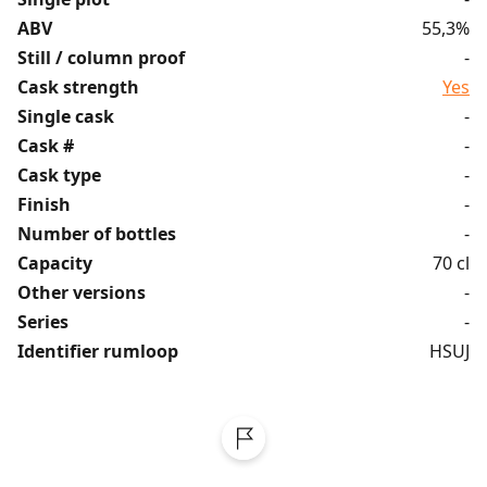
ABV
55,3%
Still / column proof
-
Cask strength
Yes
Single cask
-
Cask #
-
Cask type
-
Finish
-
Number of bottles
-
Capacity
70 cl
Other versions
-
Series
-
Identifier rumloop
HSUJ