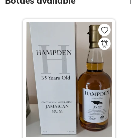
1
Bottles available