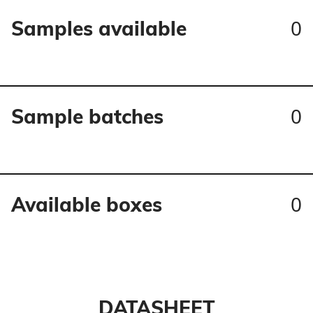
0
Samples available
0
Sample batches
0
Available boxes
DATASHEET