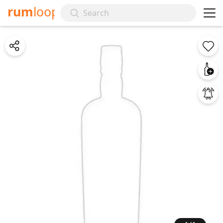
rum
loop