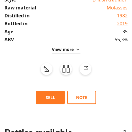
Raw material
Molasses
Distilled in
1982
Bottled in
2019
Age
35
ABV
55,3%
View more
SELL
NOTE