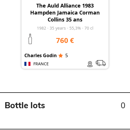
The Auld Alliance 1983
Hampden Jamaica Corman
Collins 35 ans
1982
·
35
years
·
55,3%
·
70 cl
760 €
Charles Godin
5
FRANCE
0
Bottle lots