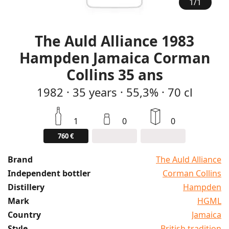
1
/
1
The Auld Alliance 1983
Hampden Jamaica Corman
Collins 35 ans
1982
·
35
years
·
55,3%
·
70 cl
1
0
0
760 €
Brand
The Auld Alliance
Independent bottler
Corman Collins
Distillery
Hampden
Mark
HGML
Country
Jamaica
Style
British tradition