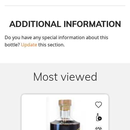
ADDITIONAL INFORMATION
Do you have any special information about this 
bottle? 
Update
 this section.
Most viewed