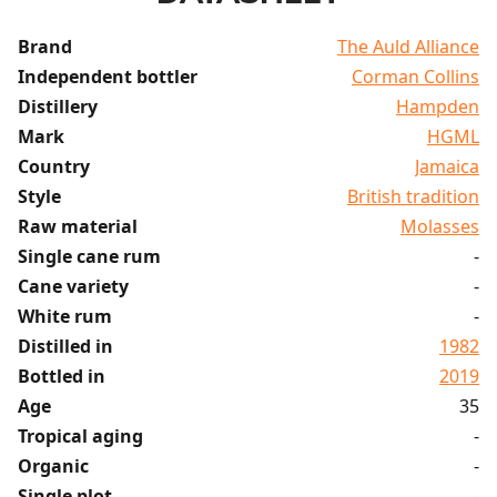
Brand
The Auld Alliance
Independent bottler
Corman Collins
Distillery
Hampden
Mark
HGML
Country
Jamaica
Style
British tradition
Raw material
Molasses
Single cane rum
-
Cane variety
-
White rum
-
Distilled in
1982
Bottled in
2019
Age
35
Tropical aging
-
Organic
-
Single plot
-