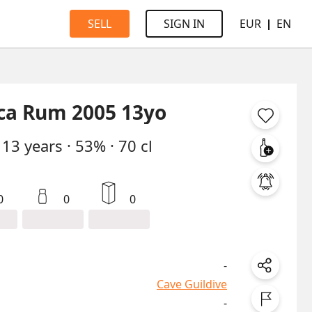
EUR
EN
SELL
SIGN IN
ca Rum 2005 13yo
13
years
·
53%
·
70 cl
0
0
0
-
Cave Guildive
-