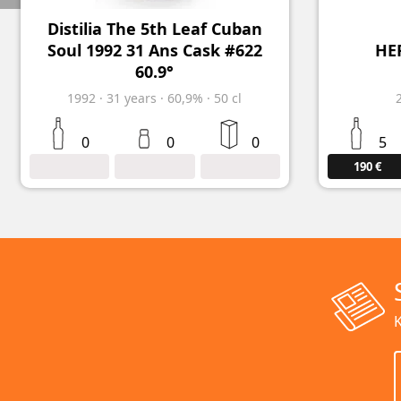
Distilia The 5th Leaf Cuban
Soul 1992 31 Ans Cask #622
HER
60.9°
1992
·
31
years
·
60,9%
·
50 cl
0
0
0
5
190 €
K