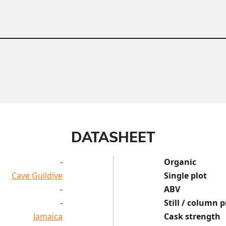
DATASHEET
-
Organic
Cave Guildive
Single plot
-
ABV
-
Still / column p
Jamaica
Cask strength