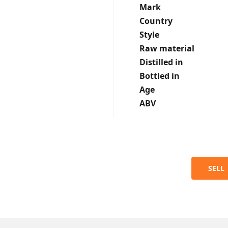
Mark
Country
Style
Raw material
Distilled in
Bottled in
Age
ABV
SELL