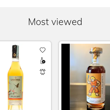
Most viewed