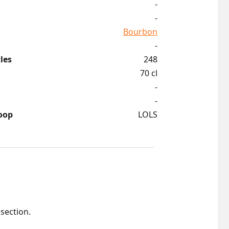
-
-
Bourbon
-
les
248
70 cl
-
-
oop
LOLS
 section.