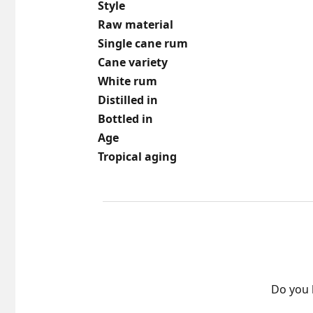
Style
Raw material
Single cane rum
Cane variety
White rum
Distilled in
Bottled in
Age
Tropical aging
Do you 