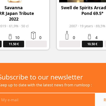
Savanna
Swell de Spirits Arca
R Japan Tribute
Pond 69.5°
2022
2019
·
61,9%
·
50 cl
2007
·
19
years
·
69,5
10
0
0
4
11.50 €
10.50 €
Subscribe to our newsletter
eep up to date with the latest news from rumloop :
R