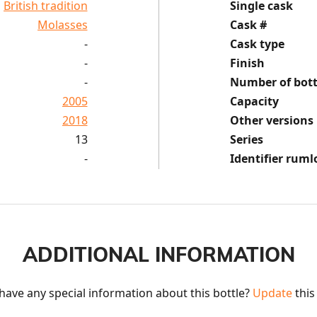
British tradition
Single cask
Molasses
Cask #
-
Cask type
-
Finish
-
Number of bott
2005
Capacity
2018
Other versions
13
Series
-
Identifier ruml
ADDITIONAL INFORMATION
have any special information about this bottle? 
Update
 this