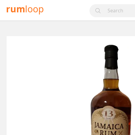
rum
loop