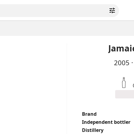
Jamai
2005
·
Brand
Independent bottler
Distillery