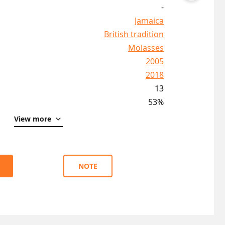
-
Jamaica
British tradition
Molasses
2005
2018
13
53%
View more
NOTE