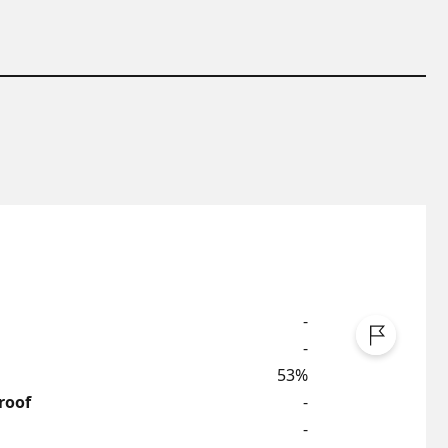
-
-
53%
roof
-
-