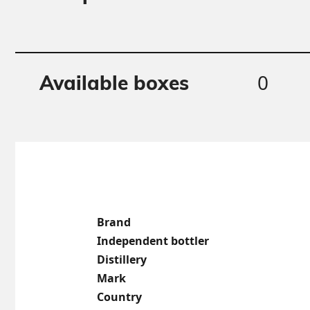
0
Available boxes
Brand
Independent bottler
Distillery
Mark
Country