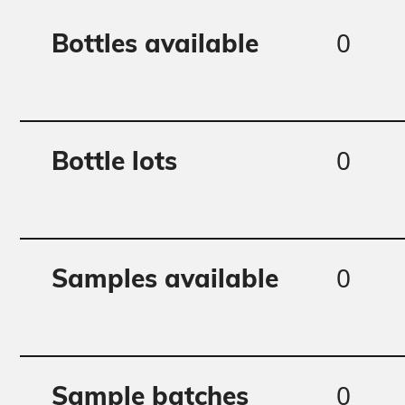
0
Bottles available
0
Bottle lots
0
Samples available
0
Sample batches