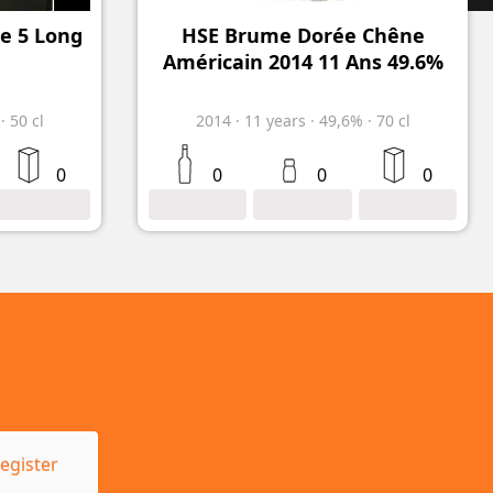
de 5 Long
HSE Brume Dorée Chêne
Américain 2014 11 Ans 49.6%
%
·
50 cl
2014
·
11
years
·
49,6%
·
70 cl
0
0
0
0
egister