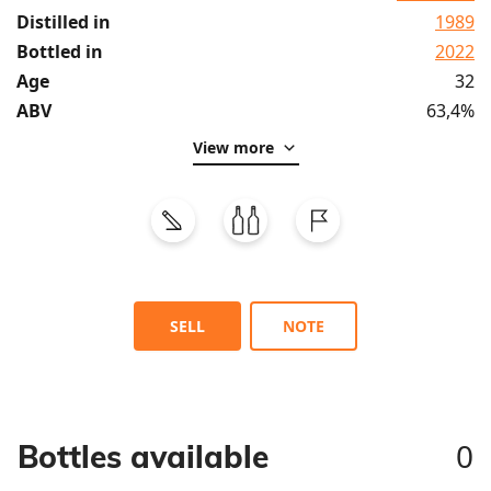
Distilled in
1989
Bottled in
2022
Age
32
ABV
63,4%
View more
SELL
NOTE
0
Bottles available