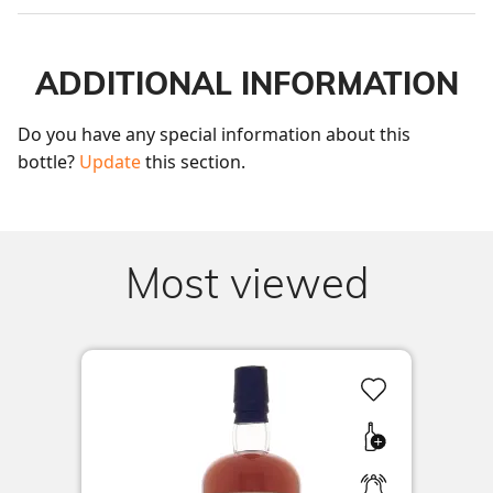
ADDITIONAL INFORMATION
Do you have any special information about this 
bottle? 
Update
 this section.
Most viewed