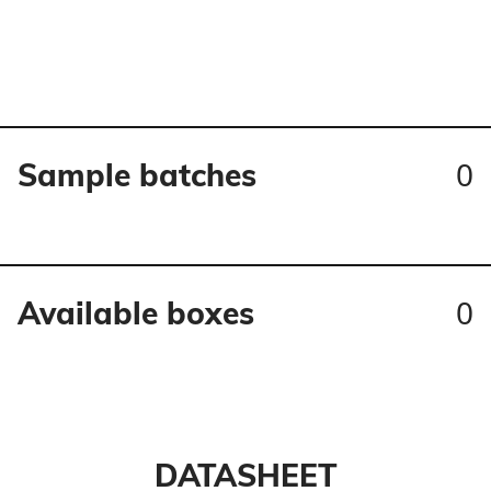
0
Sample batches
0
Available boxes
DATASHEET