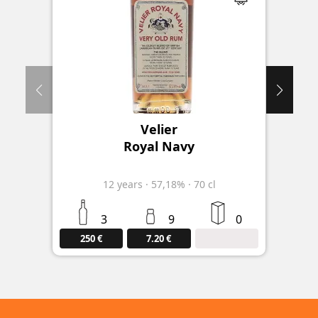
Velier
Royal Navy
12
years
·
57,18%
·
70 cl
3
9
0
250 €
7.20 €