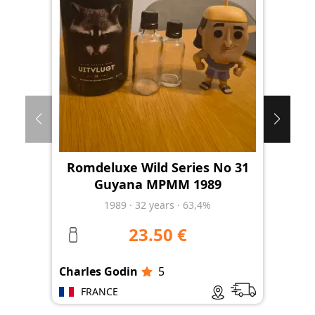
Romdeluxe Wild Series No 31
Ro
Guyana MPMM 1989
1989
·
32
years
·
63,4%
23.50 €
Charles Godin
5
Cha
FRANCE