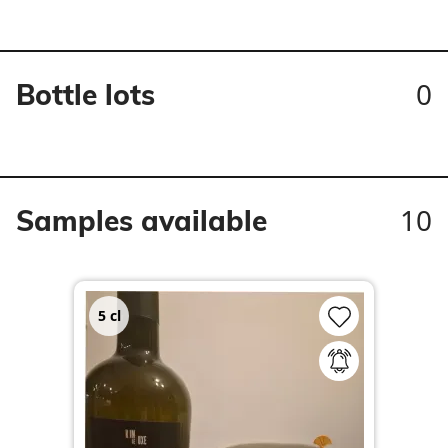
0
Bottle lots
10
Samples available
5
cl
3
c