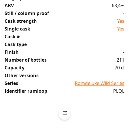
ABV
63,4%
Still / column proof
-
Cask strength
Yes
Single cask
Yes
Cask #
-
Cask type
-
Finish
-
Number of bottles
211
Capacity
70 cl
Other versions
-
Series
Romdeluxe Wild Series
Identifier rumloop
PLQL