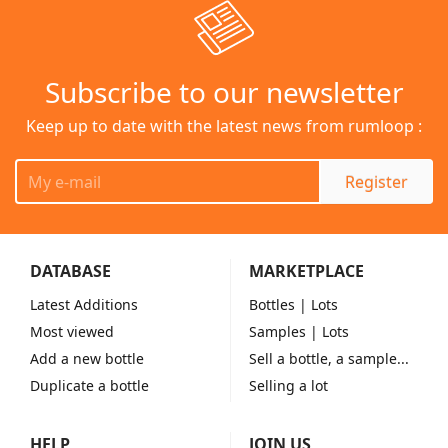
Subscribe to our newsletter
Keep up to date with the latest news from rumloop :
Register
DATABASE
MARKETPLACE
Latest Additions
Bottles
| Lots
Most viewed
Samples
| Lots
Add a new bottle
Sell a bottle, a sample...
Duplicate a bottle
Selling a lot
HELP
JOIN US