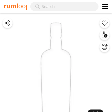
rum
loop