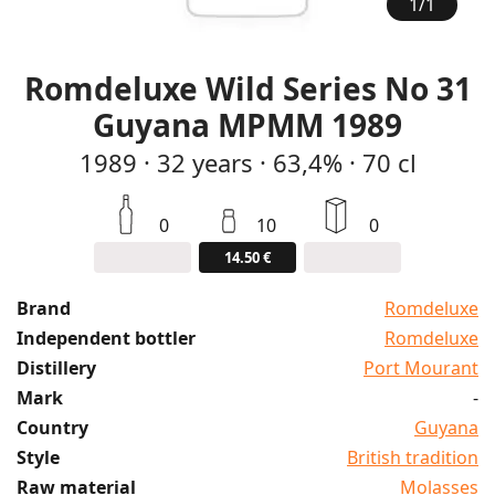
1
/
1
Romdeluxe Wild Series No 31
Guyana MPMM 1989
1989
·
32
years
·
63,4%
·
70 cl
0
10
0
14.50 €
Brand
Romdeluxe
Independent bottler
Romdeluxe
Distillery
Port Mourant
Mark
-
Country
Guyana
Style
British tradition
Raw material
Molasses