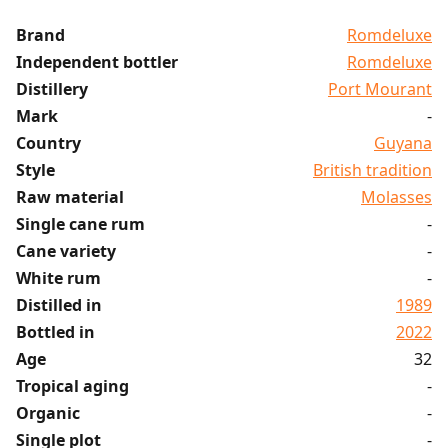
Brand
Romdeluxe
Independent bottler
Romdeluxe
Distillery
Port Mourant
Mark
-
Country
Guyana
Style
British tradition
Raw material
Molasses
Single cane rum
-
Cane variety
-
White rum
-
Distilled in
1989
Bottled in
2022
Age
32
Tropical aging
-
Organic
-
Single plot
-