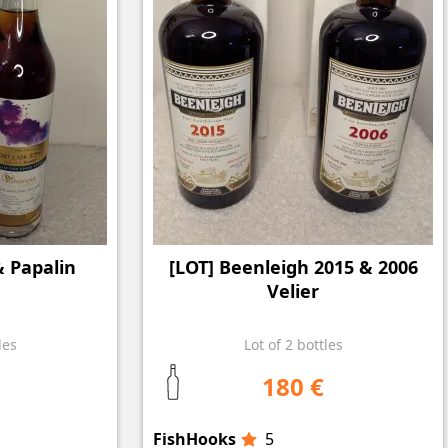
& Papalin
[LOT] Beenleigh 2015 & 2006
Velier
les
Lot of 2 bottles
180 €
FishHooks
5