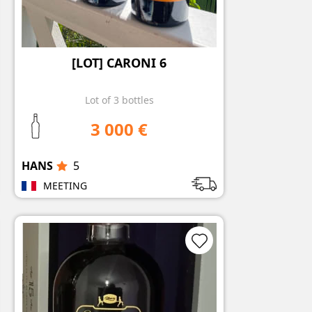
[LOT] CARONI 6
Lot of 3 bottles
3 000 €
HANS
5
MEETING