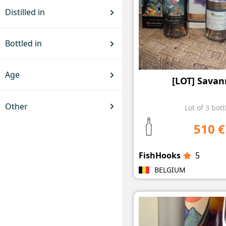
Distilled in
Bottled in
Age
[LOT] Savan
Other
Lot of 3 bott
510 €
FishHooks
5
BELGIUM