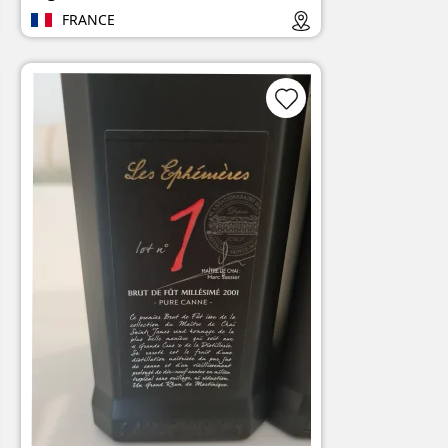
FRANCE