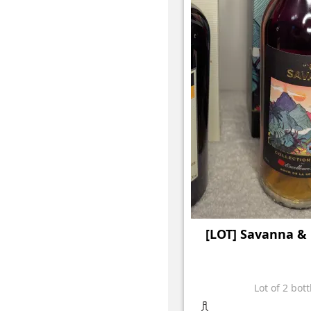
[LOT] Savanna 
Lot of 2 bott