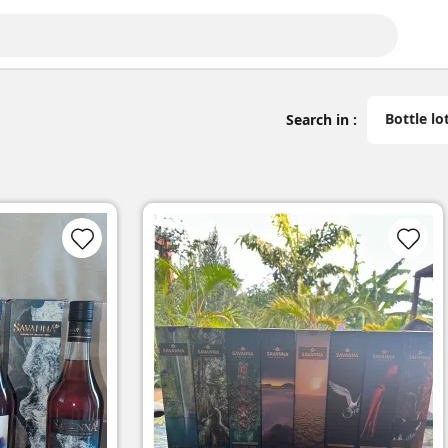
Bottle lo
Search in :