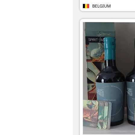
BELGIUM