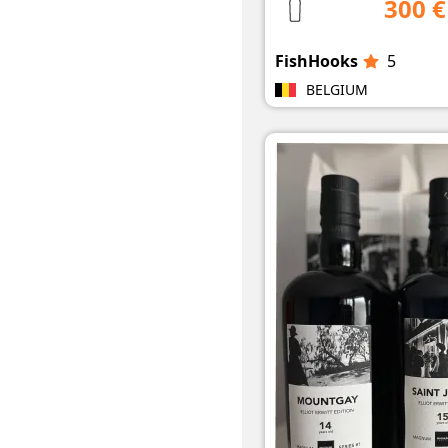
300 €
FishHooks
5
BELGIUM