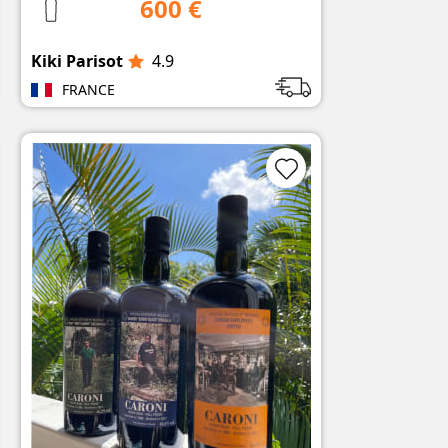
600 €
Kiki Parisot
4.9
FRANCE