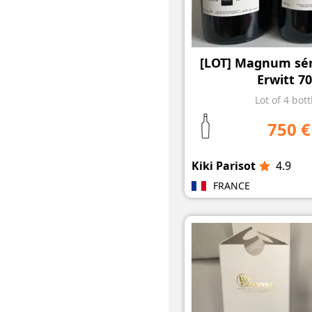
[LOT] Magnum séri
Erwitt 70
Lot of 4 bott
750 €
Kiki Parisot
4.9
FRANCE