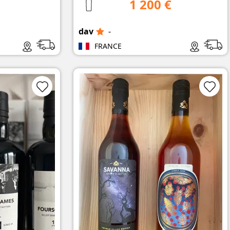
1 200 €
dav
-
FRANCE