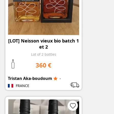
[LOT] Neisson vieux bio batch 1
et 2
Lot of 2 bottles
360 €
Tristan Aka-boudoum
-
FRANCE