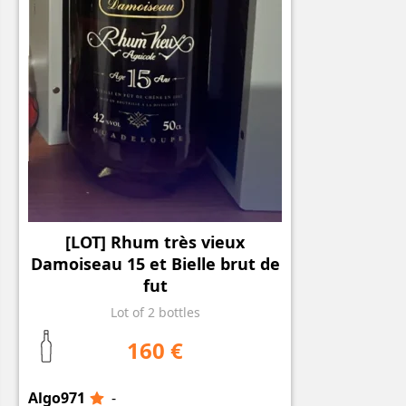
[LOT] Rhum très vieux
Damoiseau 15 et Bielle brut de
fut
Lot of 2 bottles
160 €
Algo971
-