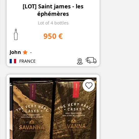
[LOT] Saint james - les
éphémères
Lot of 4 bottles
950 €
John
-
FRANCE