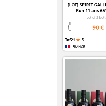
[LOT] SPIRIT GAL
Ron 11 ans 65°
Lot of 2 bott
90 €
Tof21
5
FRANCE