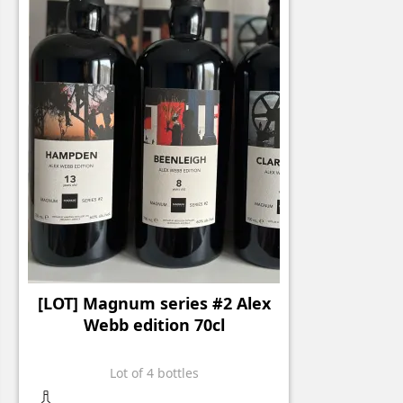
[LOT] Magnum series #2 Alex
Webb edition 70cl
Lot of 4 bottles