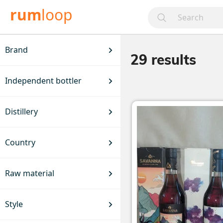
rum
loop
Brand
29
results
Independent bottler
Distillery
Country
Raw material
Style