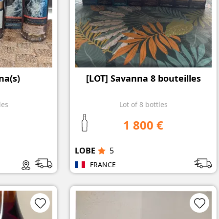
na(s)
[LOT] Savanna 8 bouteilles
les
Lot of 8 bottles
1 800 €
LOBE
5
FRANCE