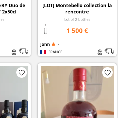
LERY Duo de
[LOT] Montebello collection la
 2x50cl
rencontre
les
Lot of 2 bottles
1 500 €
John
-
FRANCE