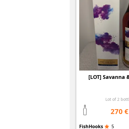
[LOT] Savanna 
Lot of 2 bott
270 €
FishHooks
5