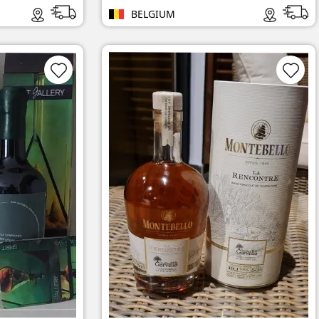
BELGIUM