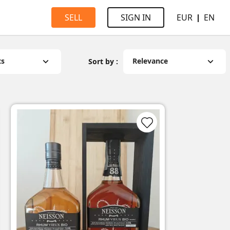
EUR
EN
SELL
SIGN IN
ts
Relevance
Sort by :