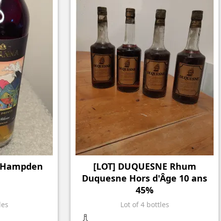
& Hampden
[LOT] DUQUESNE Rhum
Duquesne Hors d'Âge 10 ans
45%
les
Lot of 4 bottles