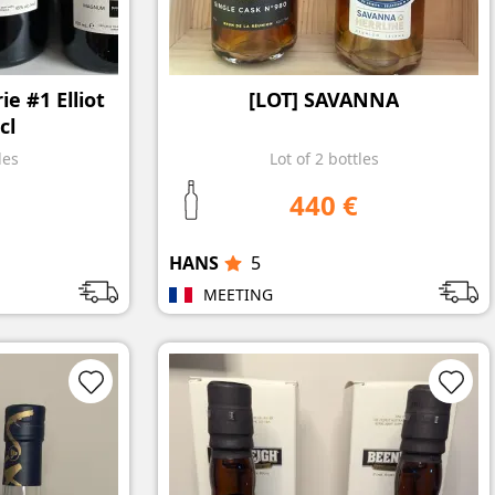
e #1 Elliot
[LOT] SAVANNA
cl
les
Lot of 2 bottles
440 €
HANS
5
MEETING