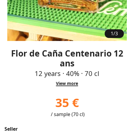
1
/
3
Flor de Caña Centenario 12
ans
12
years
·
40%
·
70 cl
View more
35 €
/ sample (70 cl)
Seller