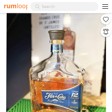
rum
loop