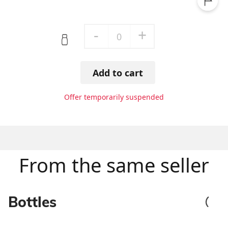
-
+
0
Add to cart
Offer temporarily suspended
From the same seller
Bottles