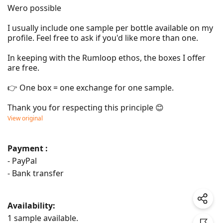
Wero possible

I usually include one sample per bottle available on my 
profile. Feel free to ask if you'd like more than one.

In keeping with the Rumloop ethos, the boxes I offer 
are free.

👉 One box = one exchange for one sample.

Thank you for respecting this principle 😊
View original
Payment :
- PayPal
- Bank transfer
Availability:
1 sample available.