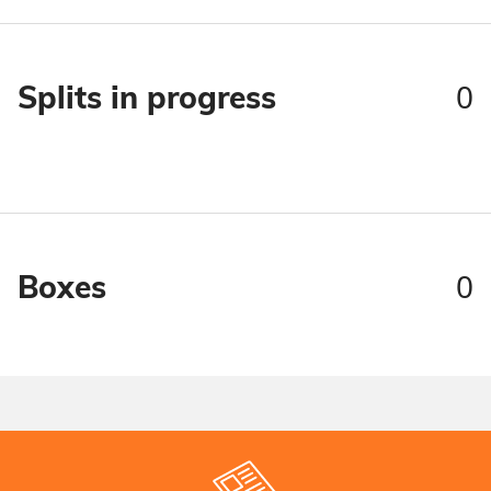
0
Splits in progress
0
Boxes