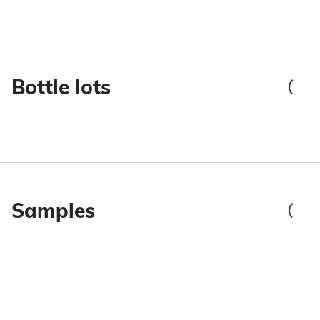
Bottle lots
Samples