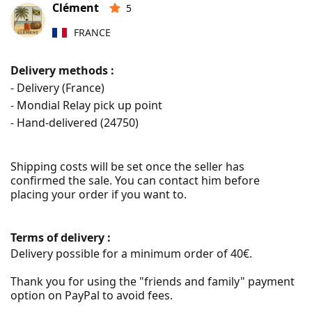
Clément
5
FRANCE
Delivery methods :
- Delivery (France)
- Mondial Relay pick up point
- Hand-delivered (
24750
)
Shipping costs will be set once the seller has 
confirmed the sale. You can contact him before 
placing your order if you want to.
Terms of delivery :
Delivery possible for a minimum order of 40€.

Thank you for using the "friends and family" payment 
option on PayPal to avoid fees.
