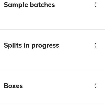
Sample batches
Splits in progress
Boxes