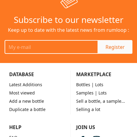
Subscribe to our newsletter
Keep up to date with the latest news from rumloop :
Register
DATABASE
MARKETPLACE
Latest Additions
Bottles
| Lots
Most viewed
Samples
| Lots
Add a new bottle
Sell a bottle, a sample...
Duplicate a bottle
Selling a lot
HELP
JOIN US