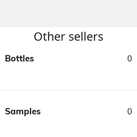
Other sellers
0
Bottles
0
Samples