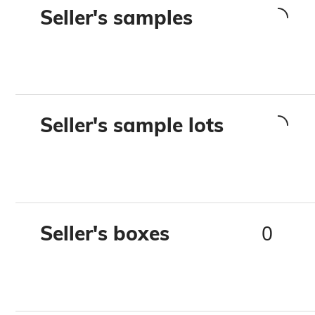
Seller's samples
Seller's sample lots
0
Seller's boxes