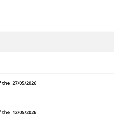
f the
27/05/2026
f the
12/05/2026