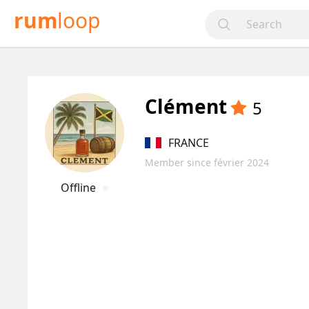
rum
loop
Clément
5
FRANCE
Member since février 2024
Offline