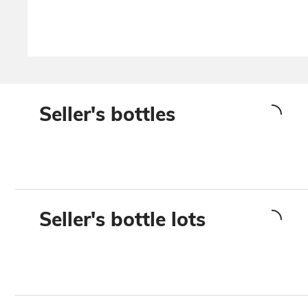
Seller's bottles
Seller's bottle lots