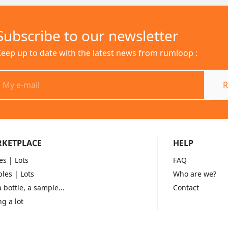
Subscribe to our newsletter
eep up to date with the latest news from rumloop :
R
KETPLACE
HELP
es
| Lots
FAQ
les
| Lots
Who are we?
a bottle, a sample...
Contact
ng a lot