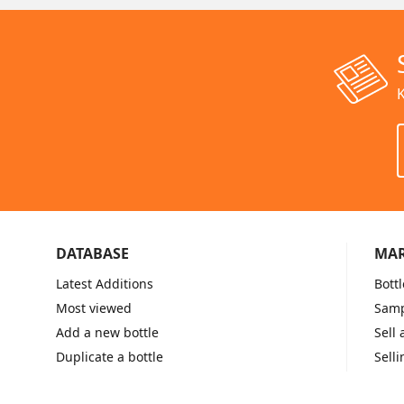
K
DATABASE
MAR
Latest Additions
Bottl
Most viewed
Samp
Add a new bottle
Sell 
Duplicate a bottle
Selli