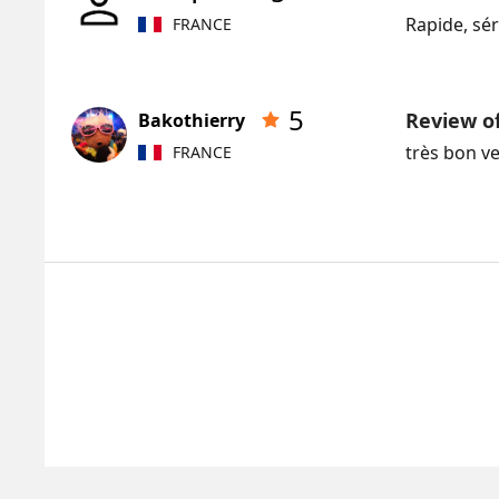
Rapide, séri
FRANCE
5
Review o
Bakothierry
très bon v
FRANCE