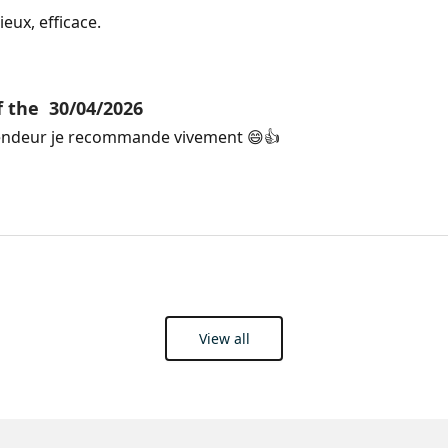
eux, efficace. 
f the
30/04/2026
endeur je recommande vivement 😄👍
View all