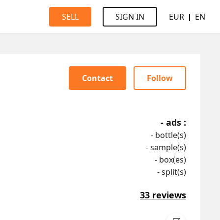
EUR
EN
SELL
SIGN IN
Contact
Follow
-
ads :
-
bottle(s)
-
sample(s)
-
box(es)
-
split(s)
33
reviews