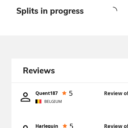
Splits in progress
Reviews
5
Review o
Quent187
BELGIUM
5
Review o
Harlequin