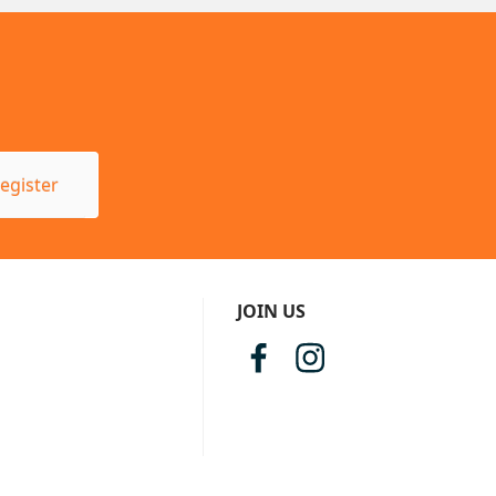
egister
JOIN US