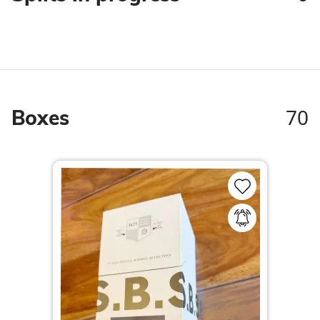
70
Boxes