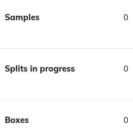
0
Samples
0
Splits in progress
0
Boxes