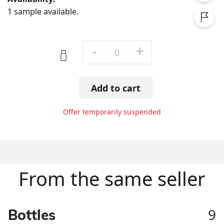
1 sample available.
-
+
0
Add to cart
Offer temporarily suspended
From the same seller
9
Bottles