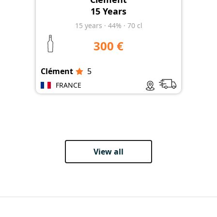
15 Years
15
years
·
44%
·
70 cl
300 €
Clément
5
Clé
FRANCE
View all