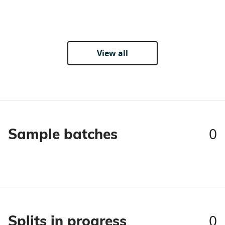
View all
0
Sample batches
0
Splits in progress