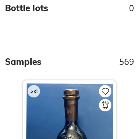
0
Bottle lots
569
Samples
5
cl
5
c