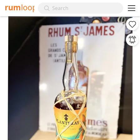
rum
loop