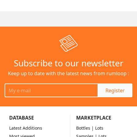
Subscribe to our newsletter
Keep up to date with the latest news from rumloop :
Register
DATABASE
MARKETPLACE
Latest Additions
Bottles
| Lots
Most viewed
Samples
| Lots