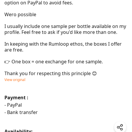
option on PayPal to avoid fees.

Wero possible

I usually include one sample per bottle available on my 
profile. Feel free to ask if you'd like more than one.

In keeping with the Rumloop ethos, the boxes I offer 
are free.

👉 One box = one exchange for one sample.

Thank you for respecting this principle 😊
View original
Payment :
- PayPal
- Bank transfer
Availability: