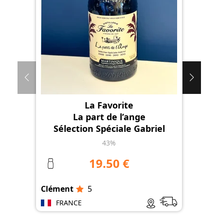
La Favorite
La part de l’ange
Sélection Spéciale Gabriel
43%
19.50 €
Clément
5
Clé
FRANCE