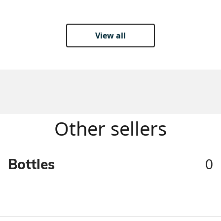
View all
Other sellers
0
Bottles