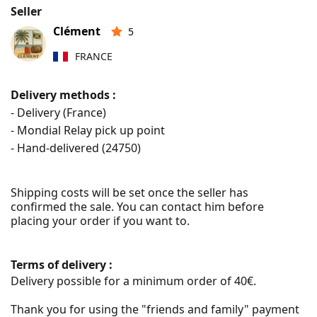
Seller
Clément
5
FRANCE
Delivery methods :
- Delivery (France)
- Mondial Relay pick up point
- Hand-delivered (
24750
)
Shipping costs will be set once the seller has 
confirmed the sale. You can contact him before 
placing your order if you want to.
Terms of delivery :
Delivery possible for a minimum order of 40€.

Thank you for using the "friends and family" payment 