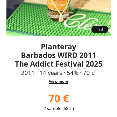
1
/
3
Planteray
Barbados WIRD 2011
The Addict Festival 2025
2011
·
14
years
·
54%
·
70 cl
View more
70 €
/ sample (58 cl)