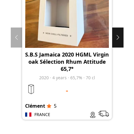
S.B.S Jamaica 2020 HGML Virgin
oak Sélection Rhum Attitude
65,7°
2020
·
4
years
·
65,7%
·
70 cl
-
Clément
5
Clé
FRANCE