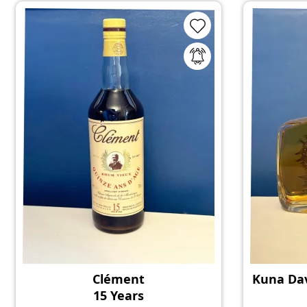
Clément
Kuna Dav
15 Years