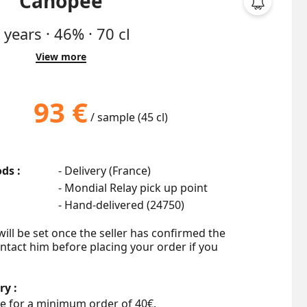
Canopée
6
years
·
46%
·
70 cl
View more
93 €
/ sample (45 cl)
ds :
- Delivery (France)
- Mondial Relay pick up point
- Hand-delivered (
24750
)
ill be set once the seller has confirmed the 
ontact him before placing your order if you 
ry :
e for a minimum order of 40€.
