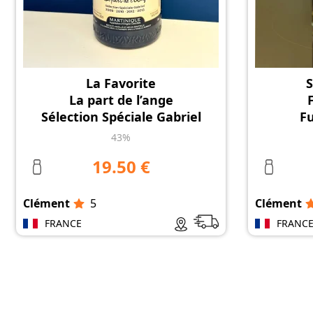
La Favorite
S
La part de l’ange
Sélection Spéciale Gabriel
F
43%
19.50 €
Clément
5
Clément
FRANCE
FRANC