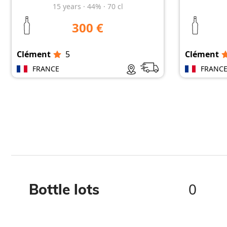
15
years
·
44%
·
70 cl
300 €
Clément
5
Clément
FRANCE
FRANC
0
Bottle lots