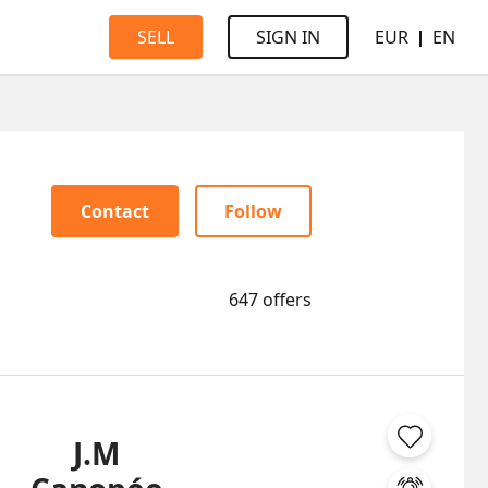
EUR
EN
SELL
SIGN IN
Contact
Follow
647 offers
J.M