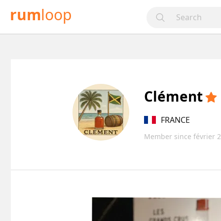
rum
loop
Clément
FRANCE
Member since février 