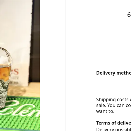
Delivery metho
Shipping costs w
sale. You can c
want to.
Terms of delive
Delivery possibl