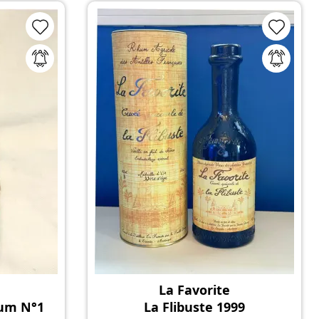
La Favorite
Rum N°1
La Flibuste 1999