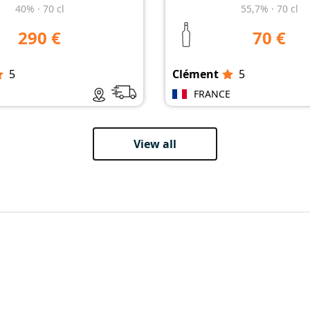
40%
·
70 cl
55,7%
·
70 cl
290 €
70 €
5
Clément
5
E
FRANCE
View all