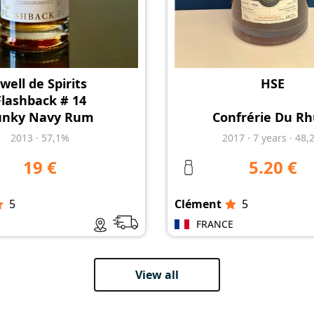
well de Spirits
HSE
Flashback # 14
unky Navy Rum
Confrérie Du R
2013
·
57,1%
2017
·
7
years
·
48,
19 €
5.20 €
5
Clément
5
E
FRANCE
View all