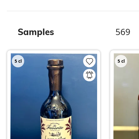
569
Samples
5
cl
5
cl