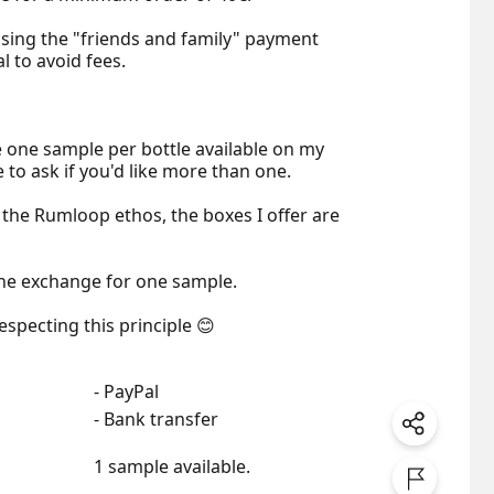
sing the "friends and family" payment 
 to avoid fees.

de one sample per bottle available on my 
e to ask if you'd like more than one.

 the Rumloop ethos, the boxes I offer are 
ne exchange for one sample.

especting this principle 😊
- PayPal
- Bank transfer
1 sample available.