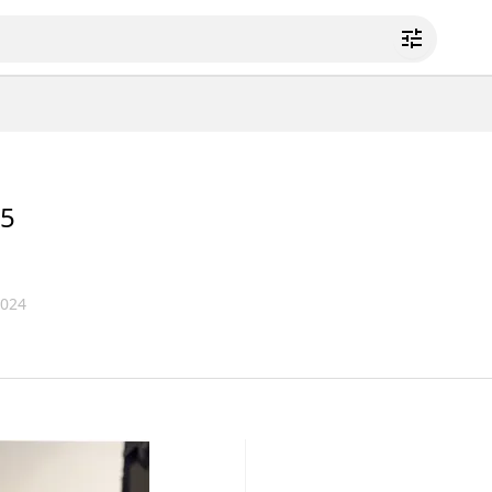
5
2024