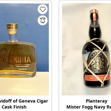
idoff of Geneva Cigar
Planteray
Cask Finish
Mister Fogg Navy 