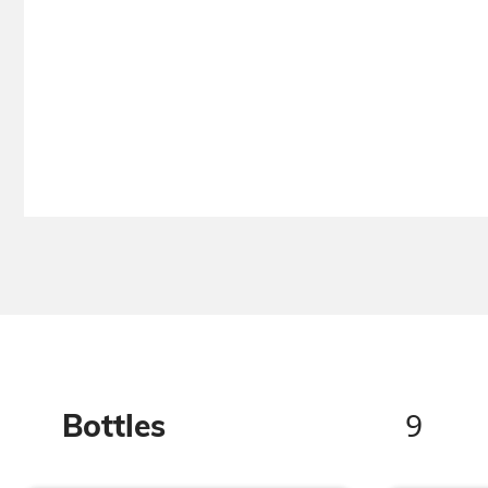
9
Bottles