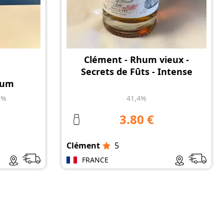
Clément - Rhum vieux -
Secrets de Fûts - Intense
hum
2%
41,4%
3.80 €
Clément
5
FRANCE