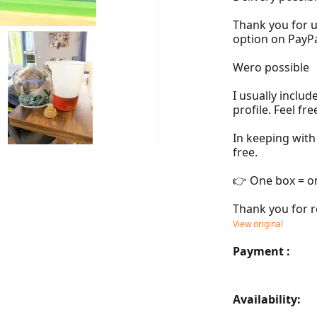
Thank you for u
option on PayPal
Wero possible

I usually inclu
profile. Feel fre
In keeping with
free.

👉 One box = o
Thank you for r
View original
Payment :
Availability: