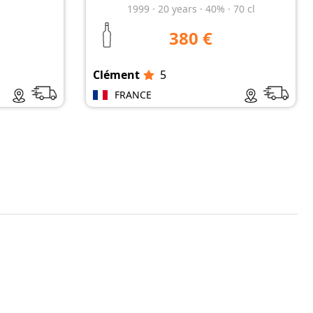
1999
·
20
years
·
40%
·
70 cl
380 €
Clément
5
FRANCE