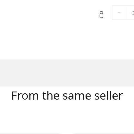
-
From the same seller