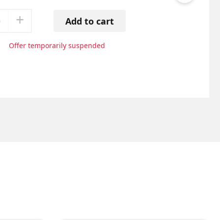
+
0
Add to cart
Offer temporarily suspended