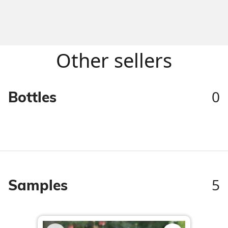
Other sellers
0
Bottles
5
Samples