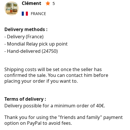
Clément
5
FRANCE
Delivery methods :
- Delivery (France)
- Mondial Relay pick up point
- Hand-delivered (
24750
)
Shipping costs will be set once the seller has 
confirmed the sale. You can contact him before 
placing your order if you want to.
Terms of delivery :
Delivery possible for a minimum order of 40€.

Thank you for using the "friends and family" payment 
option on PayPal to avoid fees.
