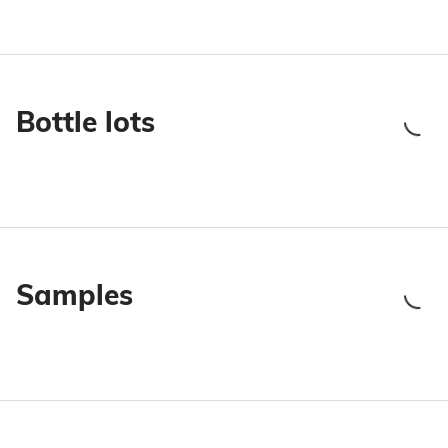
Bottle lots
Samples