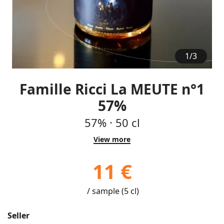
1
/
3
Famille Ricci La MEUTE n°1
57%
57%
·
50 cl
View more
11 €
/ sample (5 cl)
Seller