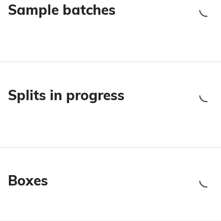
Sample batches
Splits in progress
Boxes