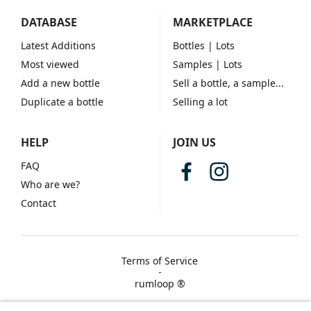
DATABASE
MARKETPLACE
Latest Additions
Bottles
| Lots
Most viewed
Samples
| Lots
Add a new bottle
Sell a bottle, a sample...
Duplicate a bottle
Selling a lot
HELP
JOIN US
FAQ
Who are we?
Contact
Terms of Service
rumloop ®