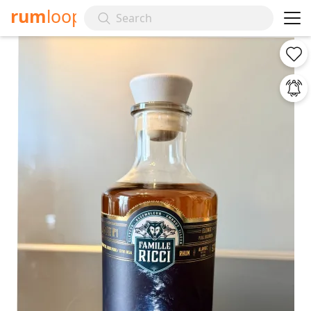
rum
loop