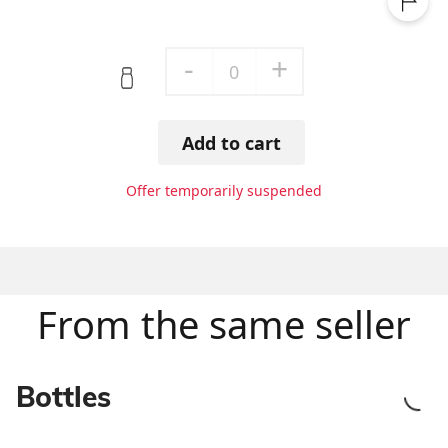
-
+
0
Add to cart
Offer temporarily suspended
From the same seller
Bottles