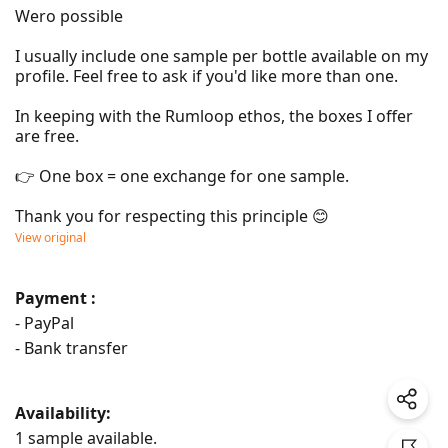
Wero possible

I usually include one sample per bottle available on my 
profile. Feel free to ask if you'd like more than one.

In keeping with the Rumloop ethos, the boxes I offer 
are free.

👉 One box = one exchange for one sample.

Thank you for respecting this principle 😊
View original
Payment :
- PayPal
- Bank transfer
Availability:
1 sample available.