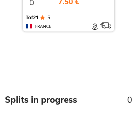
7.50 €
Tof21
5
Tof
FRANCE
0
Splits in progress