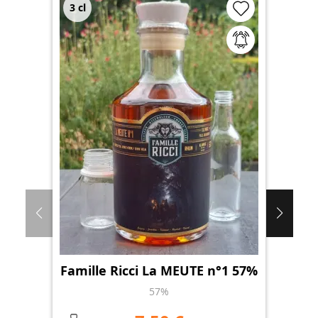
3
cl
5
c
Famille Ricci La MEUTE n°1 57%
Fam
57%