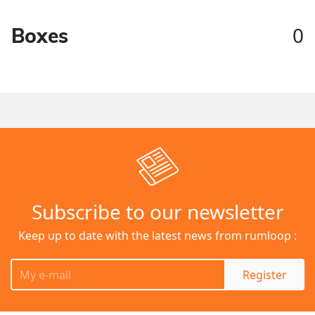
0
Boxes
Subscribe to our newsletter
Keep up to date with the latest news from rumloop :
Register