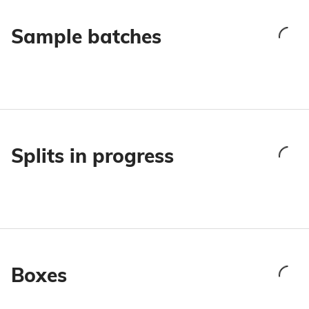
Sample batches
Splits in progress
Boxes