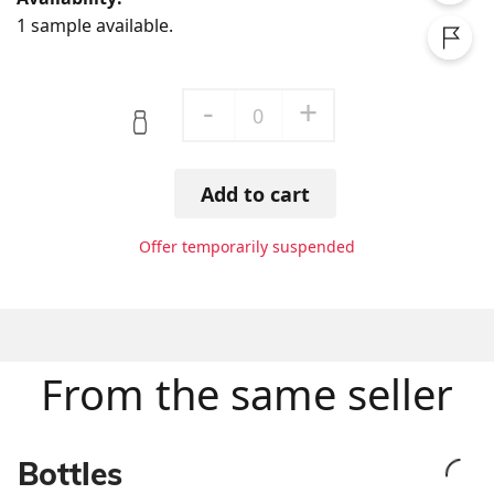
1 sample available.
-
+
0
Add to cart
Offer temporarily suspended
From the same seller
Bottles