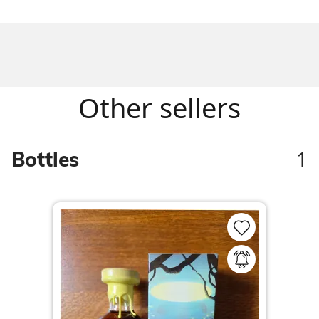
Other sellers
1
Bottles