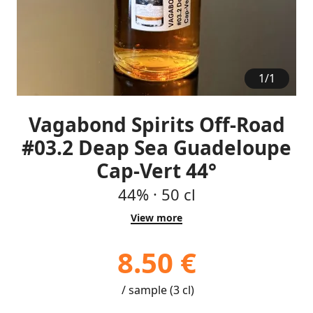
1
/
1
Vagabond Spirits Off-Road
#03.2 Deap Sea Guadeloupe
Cap-Vert 44°
44%
·
50 cl
View more
8.50 €
/ sample (3 cl)