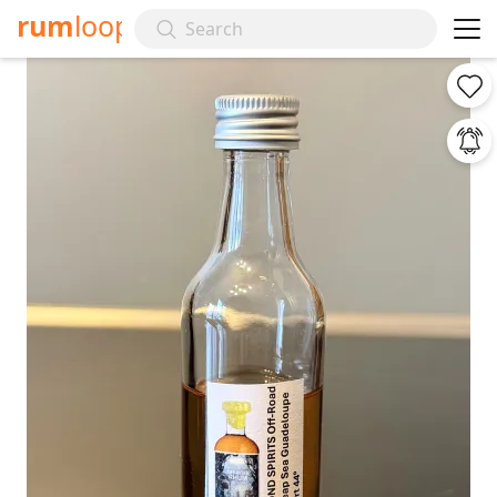
rum
loop