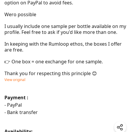
option on PayPal to avoid fees.

Wero possible

I usually include one sample per bottle available on my 
profile. Feel free to ask if you'd like more than one.

In keeping with the Rumloop ethos, the boxes I offer 
are free.

👉 One box = one exchange for one sample.

Thank you for respecting this principle 😊
View original
Payment :
- PayPal
- Bank transfer
Availability: