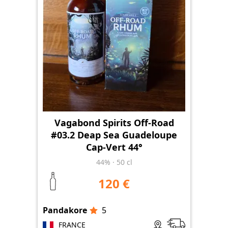
Vagabond Spirits Off-Road
#03.2 Deap Sea Guadeloupe
Cap-Vert 44°
44%
·
50 cl
120 €
Pandakore
5
FRANCE