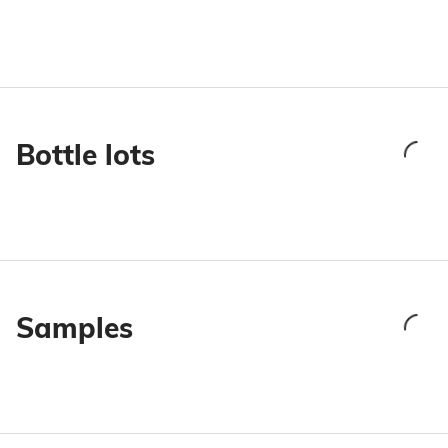
Bottle lots
Samples