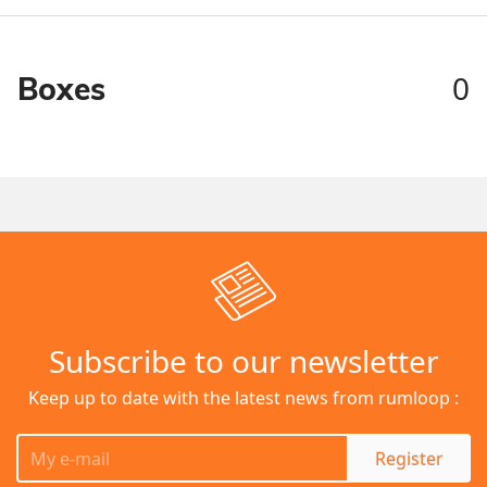
0
Boxes
Subscribe to our newsletter
Keep up to date with the latest news from rumloop :
Register