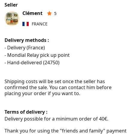
Seller
Clément
5
FRANCE
Delivery methods :
- Delivery (France)
- Mondial Relay pick up point
- Hand-delivered (
24750
)
Shipping costs will be set once the seller has 
confirmed the sale. You can contact him before 
placing your order if you want to.
Terms of delivery :
Delivery possible for a minimum order of 40€.

Thank you for using the "friends and family" payment 