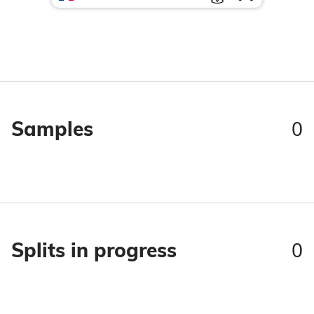
0
Samples
0
Splits in progress