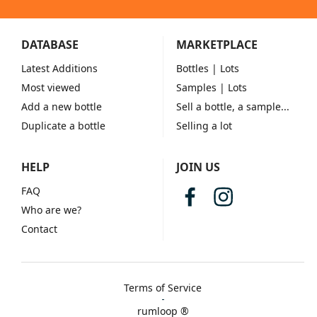
DATABASE
MARKETPLACE
Latest Additions
Bottles
| Lots
Most viewed
Samples
| Lots
Add a new bottle
Sell a bottle, a sample...
Duplicate a bottle
Selling a lot
HELP
JOIN US
FAQ
Who are we?
Contact
Terms of Service
rumloop ®